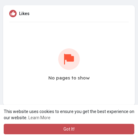
Likes
No pages to show
This website uses cookies to ensure you get the best experience on
our website.
Learn More
Got It!