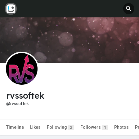
rvssoftek
@rvssoftek
Timeline
Likes
Following
Followers
Photos
P
2
1