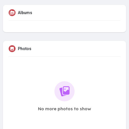
Albums
Photos
No more photos to show