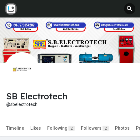
SB Electrotech
@sbelectrotech
Timeline
Likes
Following
Followers
Photos
P
2
2