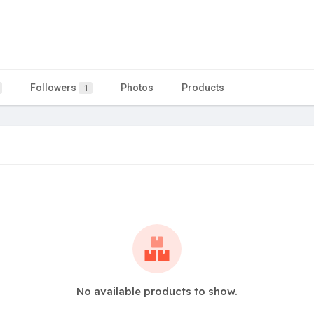
Followers
Photos
Products
1
No available products to show.