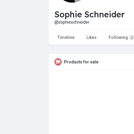
Sophie Schneider
@sophieschneider
Timeline
Likes
Following
2
Products for sale