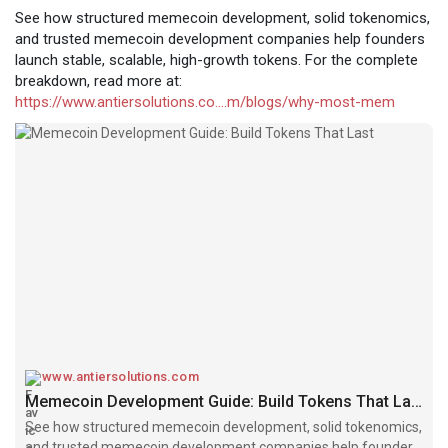
See how structured memecoin development, solid tokenomics,
and trusted memecoin development companies help founders
launch stable, scalable, high-growth tokens. For the complete
breakdown, read more at:
https://www.antiersolutions.co....m/blogs/why-most-mem
www.antiersolutions.com
Memecoin Development Guide: Build Tokens That Last
See how structured memecoin development, solid tokenomics,
and trusted memecoin development companies help founders