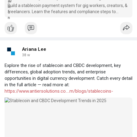
Build a stablecoin payment system for gig workers, creators, &
freelancers. Learn the features and compliance steps to
launch a global payout platform.
Ariana Lee
38 w
Explore the rise of stablecoin and CBDC development, key
differences, global adoption trends, and enterprise
opportunities in digital currency development. Catch every detail
in the full article — read more at:
https://www.antiersolutions.co....m/blogs/stablecoins-