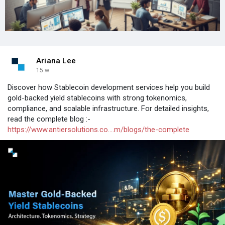
Ariana Lee
15 w
Discover how Stablecoin development services help you build
gold-backed yield stablecoins with strong tokenomics,
compliance, and scalable infrastructure. For detailed insights,
read the complete blog :-
https://www.antiersolutions.co....m/blogs/the-complete