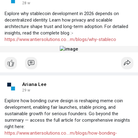
28 w
Explore why stablecoin development in 2026 depends on
decentralized identity. Learn how privacy and scalable
architecture shape trust and long-term adoption. For detailed
insights, read the complete blog :-
https://www.antiersolutions.co....m/blogs/why-stableco
Ariana Lee
29 w
Explore how bonding curve design is reshaping meme coin
development, enabling fair launches, stable pricing, and
sustainable growth for serious founders. Go beyond the
summary — access the full article for comprehensive insights
right here:
https://www.antiersolutions.co....m/blogs/how-bonding-