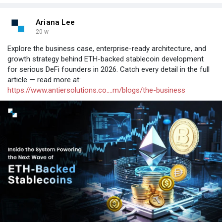
Ariana Lee
20 w
Explore the business case, enterprise-ready architecture, and
growth strategy behind ETH-backed stablecoin development
for serious DeFi founders in 2026. Catch every detail in the full
article — read more at:
https://www.antiersolutions.co....m/blogs/the-business