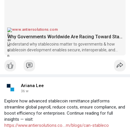
www.antiersolutions.com
Why Governments Worldwide Are Racing Toward Stablecoin Development in 2025
Understand why stablecoins matter to governments & how
stablecoin development enables secure, interoperable, and
policy-aligned digital finance ecosystems.
Ariana Lee
36 w
Explore how advanced stablecoin remittance platforms
streamline global payroll, reduce costs, ensure compliance, and
boost efficiency for enterprises. Continue reading for full
insights — visit:
https://www.antiersolutions.co....m/blogs/can-stableco