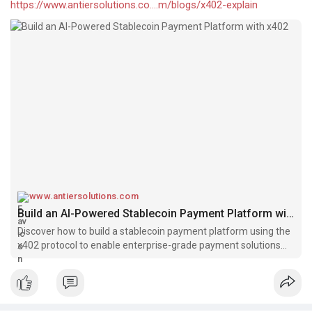
https://www.antiersolutions.co....m/blogs/x402-explain
www.antiersolutions.com
Build an AI-Powered Stablecoin Payment Platform with x402
Discover how to build a stablecoin payment platform using the
x402 protocol to enable enterprise-grade payment solutions
powered by stablecoins & automation.