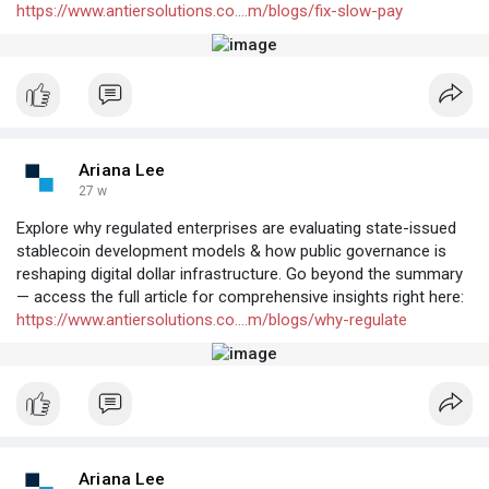
https://www.antiersolutions.co....m/blogs/fix-slow-pay
Ariana Lee
27 w
Explore why regulated enterprises are evaluating state-issued
stablecoin development models & how public governance is
reshaping digital dollar infrastructure. Go beyond the summary
— access the full article for comprehensive insights right here:
https://www.antiersolutions.co....m/blogs/why-regulate
Ariana Lee