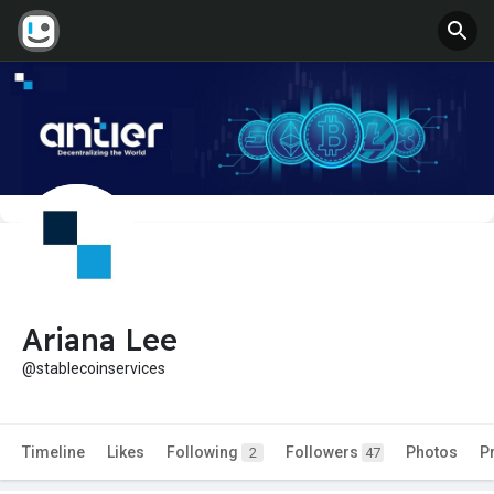
Ariana Lee
@stablecoinservices
Timeline
Likes
Following
Followers
Photos
P
2
47