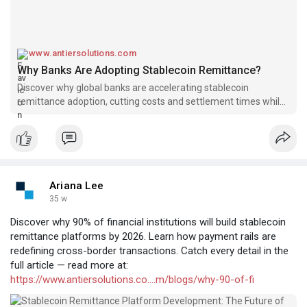
www.antiersolutions.com
Why Banks Are Adopting Stablecoin Remittance?
Discover why global banks are accelerating stablecoin
remittance adoption, cutting costs and settlement times while
unlocking next-gen cross-border efficiency.
Ariana Lee
35 w
Discover why 90% of financial institutions will build stablecoin
remittance platforms by 2026. Learn how payment rails are
redefining cross-border transactions. Catch every detail in the
full article — read more at:
https://www.antiersolutions.co....m/blogs/why-90-of-fi