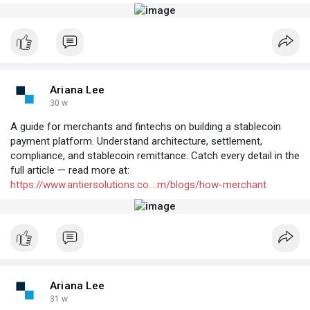
Ariana Lee
30 w
A guide for merchants and fintechs on building a stablecoin
payment platform. Understand architecture, settlement,
compliance, and stablecoin remittance. Catch every detail in the
full article — read more at:
https://www.antiersolutions.co....m/blogs/how-merchant
Ariana Lee
31 w