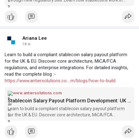
blockchain and how to build a stablecoin.
Ariana Lee
18 w
Learn to build a compliant stablecoin salary payout platform
for the UK & EU. Discover core architecture, MiCA/FCA
regulations, and enterprise integrations. For detailed insights,
read the complete blog :-
https://www.antiersolutions.co....m/blogs/how-to-build
www.antiersolutions.com
Stablecoin Salary Payout Platform Development: UK & EU Guide
Learn to build a compliant stablecoin salary payout platform
for the UK & EU. Discover core architecture, MiCA/FCA
regulations, and enterprise integrations.