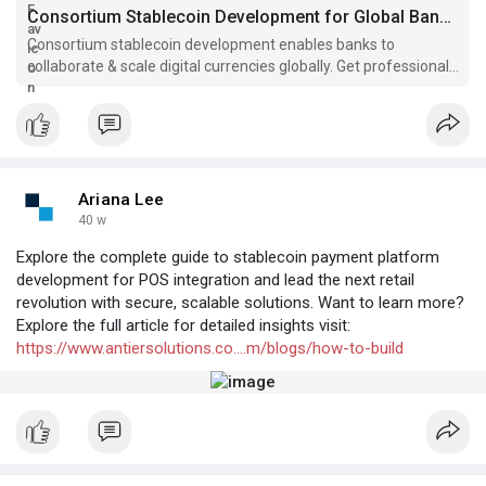
Consortium Stablecoin Development for Global Banks | 2025 Insights
Consortium stablecoin development enables banks to
collaborate & scale digital currencies globally. Get professional
development services for strategic deployment.
Ariana Lee
40 w
Explore the complete guide to stablecoin payment platform
development for POS integration and lead the next retail
revolution with secure, scalable solutions. Want to learn more?
Explore the full article for detailed insights visit:
https://www.antiersolutions.co....m/blogs/how-to-build