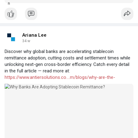
payment and remittance markets.
Ariana Lee
34 w
Discover why global banks are accelerating stablecoin
remittance adoption, cutting costs and settlement times while
unlocking next-gen cross-border efficiency. Catch every detail
in the full article — read more at:
https://www.antiersolutions.co....m/blogs/why-are-the-