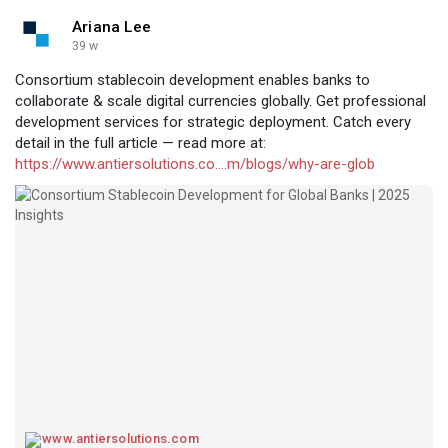
Ariana Lee
39 w
Consortium stablecoin development enables banks to
collaborate & scale digital currencies globally. Get professional
development services for strategic deployment. Catch every
detail in the full article — read more at:
https://www.antiersolutions.co....m/blogs/why-are-glob
www.antiersolutions.com