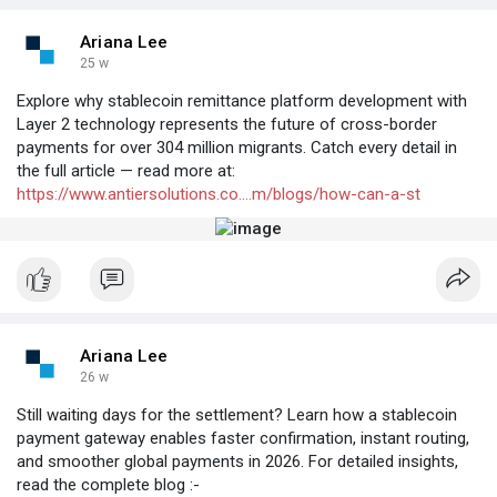
Ariana Lee
25 w
Explore why stablecoin remittance platform development with
Layer 2 technology represents the future of cross-border
payments for over 304 million migrants. Catch every detail in
the full article — read more at:
https://www.antiersolutions.co....m/blogs/how-can-a-st
Ariana Lee
26 w
Still waiting days for the settlement? Learn how a stablecoin
payment gateway enables faster confirmation, instant routing,
and smoother global payments in 2026. For detailed insights,
read the complete blog :-