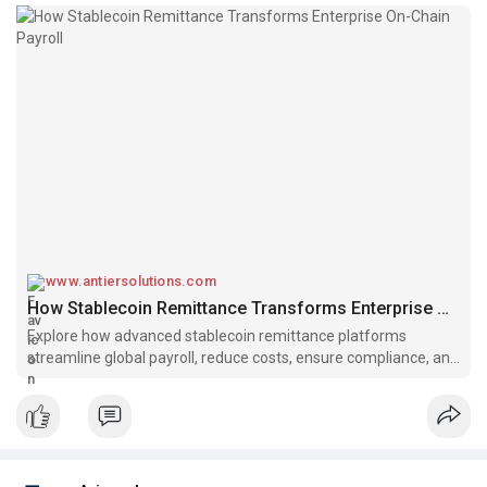
www.antiersolutions.com
How Stablecoin Remittance Transforms Enterprise On-Chain Payroll
Explore how advanced stablecoin remittance platforms
streamline global payroll, reduce costs, ensure compliance, and
boost efficiency for enterprises.