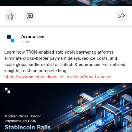
Ariana Lee
22 w
Learn how TRON-enabled stablecoin payment platforms
eliminate cross-border payment delays, reduce costs, and
scale global settlements for fintech & enterprises. For detailed
insights, read the complete blog :-
https://www.antiersolutions.co....m/blogs/how-to-solve