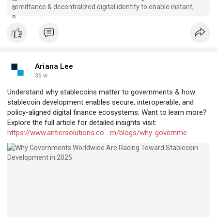
remittance & decentralized digital identity to enable instant,
compliant, & trusted cross-border payments.
Ariana Lee
36 w
Understand why stablecoins matter to governments & how
stablecoin development enables secure, interoperable, and
policy-aligned digital finance ecosystems. Want to learn more?
Explore the full article for detailed insights visit:
https://www.antiersolutions.co....m/blogs/why-governme