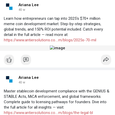
Ariana Lee
40 w
Learn how entrepreneurs can tap into 2025's $70+ million
meme coin development market. Step-by-step strategies,
global trends, and 150% ROI potential included. Catch every
detail in the full article — read more at:
https://www.antiersolutions.co....m/blogs/2025s-70-mil
Ariana Lee
40 w
Master stablecoin development compliance with the GENIUS &
STABLE Acts, MiCA enforcement, and global frameworks.
Complete guide to licensing pathways for founders. Dive into
the full article for all insights — visit:
https://www.antiersolutions.co....m/blogs/the-legal-bl