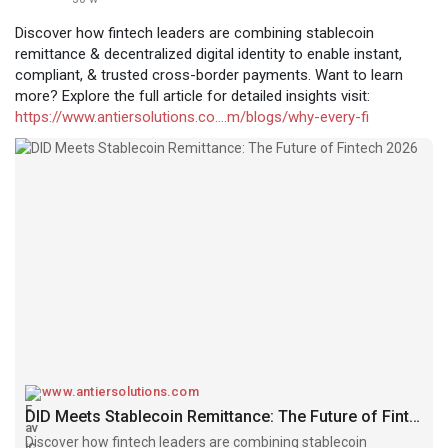
Discover how fintech leaders are combining stablecoin
remittance & decentralized digital identity to enable instant,
compliant, & trusted cross-border payments. Want to learn
more? Explore the full article for detailed insights visit:
https://www.antiersolutions.co....m/blogs/why-every-fi
www.antiersolutions.com
DID Meets Stablecoin Remittance: The Future of Fintech 2026
Discover how fintech leaders are combining stablecoin