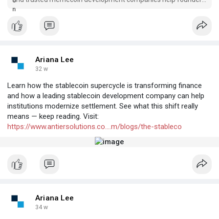
launch stable, scalable, high-growth tokens.
Ariana Lee
32 w
Learn how the stablecoin supercycle is transforming finance
and how a leading stablecoin development company can help
institutions modernize settlement. See what this shift really
means — keep reading. Visit:
https://www.antiersolutions.co....m/blogs/the-stableco
Ariana Lee
34 w