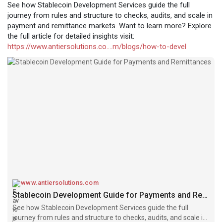
See how Stablecoin Development Services guide the full
journey from rules and structure to checks, audits, and scale in
payment and remittance markets. Want to learn more? Explore
the full article for detailed insights visit:
https://www.antiersolutions.co....m/blogs/how-to-devel
www.antiersolutions.com
Stablecoin Development Guide for Payments and Remittances
See how Stablecoin Development Services guide the full
journey from rules and structure to checks, audits, and scale in