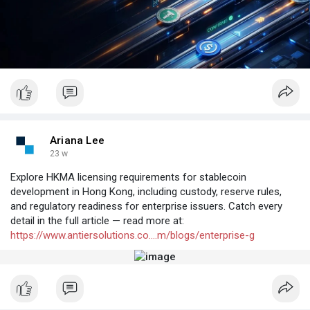
Ariana Lee
23 w
Explore HKMA licensing requirements for stablecoin
development in Hong Kong, including custody, reserve rules,
and regulatory readiness for enterprise issuers. Catch every
detail in the full article — read more at:
https://www.antiersolutions.co....m/blogs/enterprise-g