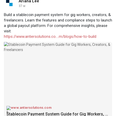
Ariana Lee
37 w
Build a stablecoin payment system for gig workers, creators, &
freelancers. Learn the features and compliance steps to launch
a global payout platform. For comprehensive insights, please
visit:
https://www.antiersolutions.co....m/blogs/how-to-build
www.antiersolutions.com
Stablecoin Payment System Guide for Gig Workers, Creators, & Freelancers