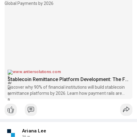
www.antiersolutions.com
Stablecoin Remittance Platform Development: The Future of Global Payments by 2026
Discover why 90% of financial institutions will build stablecoin
remittance platforms by 2026. Learn how payment rails are
redefining cross-border transactions.
Ariana Lee
36 w