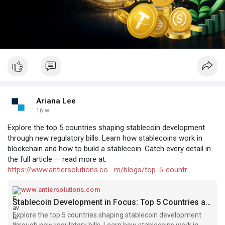
Ariana Lee
16 w
Explore the top 5 countries shaping stablecoin development
through new regulatory bills. Learn how stablecoins work in
blockchain and how to build a stablecoin. Catch every detail in
the full article — read more at:
https://www.antiersolutions.co....m/blogs/top-5-countr
www.antiersolutions.com
Stablecoin Development in Focus: Top 5 Countries and Their Regulatory Bills
Explore the top 5 countries shaping stablecoin development
through new regulatory bills. Learn how stablecoins work in