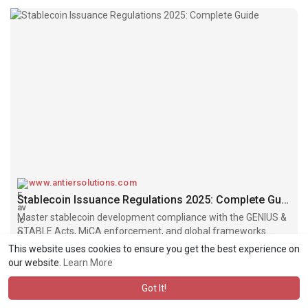
www.antiersolutions.com
Stablecoin Issuance Regulations 2025: Complete Guide
Master stablecoin development compliance with the GENIUS &
STABLE Acts, MiCA enforcement, and global frameworks.
Complete guide to licensing pathways for founders.
This website uses cookies to ensure you get the best experience on
our website.
Learn More
Got It!