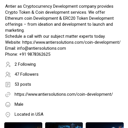
Antier as Cryptocurrency Development company provides
Crypto Token & Coin development services. We offer
Ethereum coin Development & ERC20 Token Development
offerings – from ideation and development to launch and
marketing.
Schedule a call with our subject matter experts today.
Website: https://www.antiersolutions.com/coin-development/
Email: info@antiersolutions.com
Phone: +91 9878362625
2 Following
47 Followers
53 posts
https://www.antiersolutions.com/coin-development/
Male
Located in USA