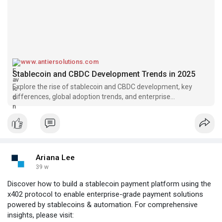
www.antiersolutions.com
Stablecoin and CBDC Development Trends in 2025
Explore the rise of stablecoin and CBDC development, key
differences, global adoption trends, and enterprise
opportunities in digital currency development.
Ariana Lee
39 w
Discover how to build a stablecoin payment platform using the
x402 protocol to enable enterprise-grade payment solutions
powered by stablecoins & automation. For comprehensive
insights, please visit: