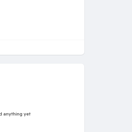
d anything yet