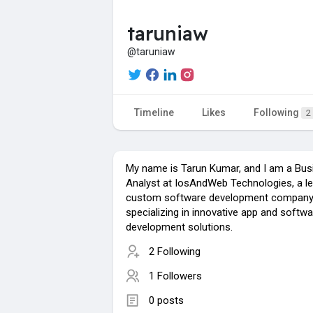
taruniaw
@taruniaw
Timeline
Likes
Following
2
My name is Tarun Kumar, and I am a Bus
Analyst at IosAndWeb Technologies, a l
custom software development compan
specializing in innovative app and softwa
development solutions.
2 Following
1 Followers
0 posts