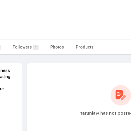
Followers
Photos
Products
1
iness
eading
y
re
taruniaw has not poste