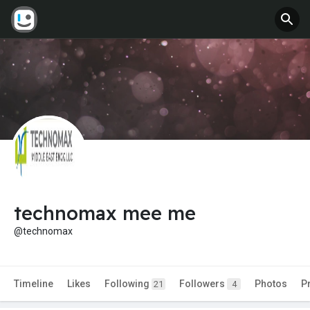
technomax mee me
@technomax
Timeline
Likes
Following
Followers
Photos
P
21
4