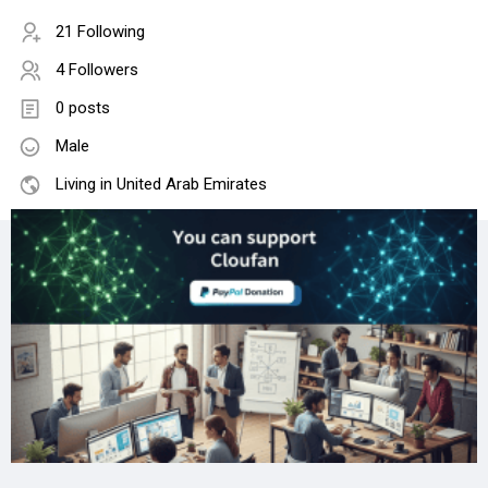
21 Following
4 Followers
0 posts
Male
Living in United Arab Emirates