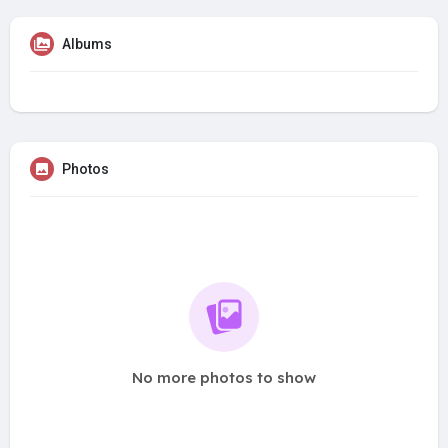
Albums
Photos
No more photos to show