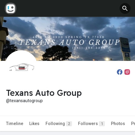
Texans Auto Group
@texansautogroup
Timeline
Likes
Following
Followers
Photos
P
2
1