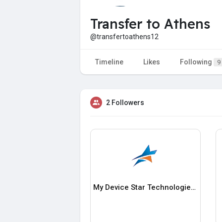
Transfer to Athens
@transfertoathens12
Timeline
Likes
Following
9
2 Followers
My Device Star Technologies LLC