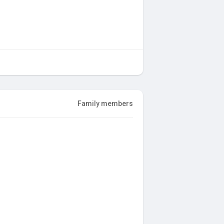
Family members