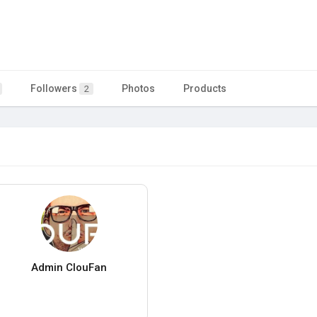
Followers
Photos
Products
2
Admin ClouFan