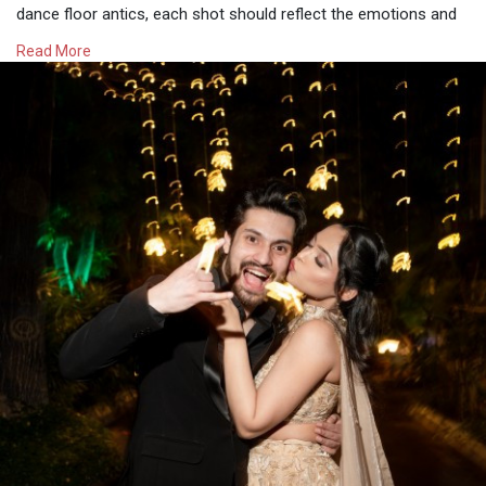
dance floor antics, each shot should reflect the emotions and
memories that make a wedding day special. If you want
Read More
timeless memories, hiring the best wedding photographers is
the key to capturing your special day perfectly.
Visit -
https://whataweddingstory.com/....wedding-photographer