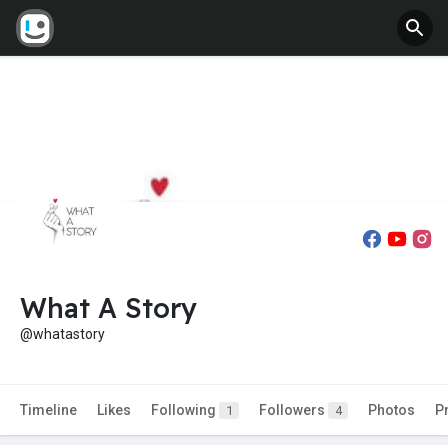
What A Story
@whatastory
Timeline
Likes
Following
Followers
Photos
P
1
4