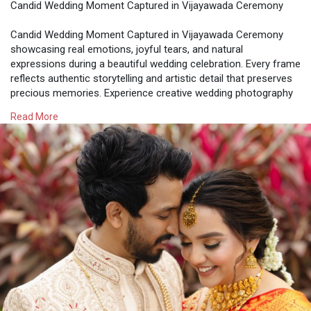
Candid Wedding Moment Captured in Vijayawada Ceremony
Candid Wedding Moment Captured in Vijayawada Ceremony
showcasing real emotions, joyful tears, and natural
expressions during a beautiful wedding celebration. Every frame
reflects authentic storytelling and artistic detail that preserves
precious memories. Experience creative wedding photography
with What A Story, capturing timeless candid moments that
Read More
turn your special day into a heartfelt and unforgettable visual
story.
Visit -
https://whataweddingstory.com/....wedding-photographer