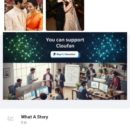
What A Story
9 w