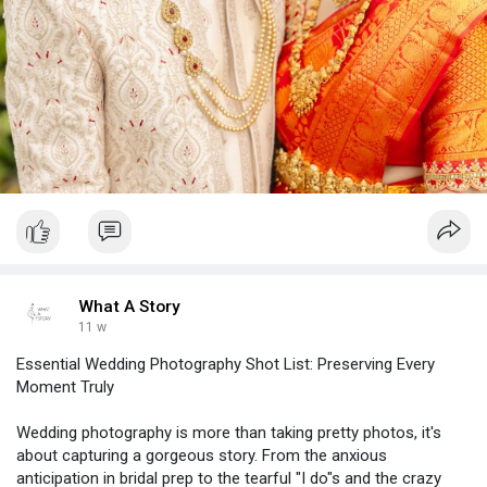
What A Story
11 w
Essential Wedding Photography Shot List: Preserving Every
Moment Truly
Wedding photography is more than taking pretty photos, it's
about capturing a gorgeous story. From the anxious
anticipation in bridal prep to the tearful "I do"s and the crazy