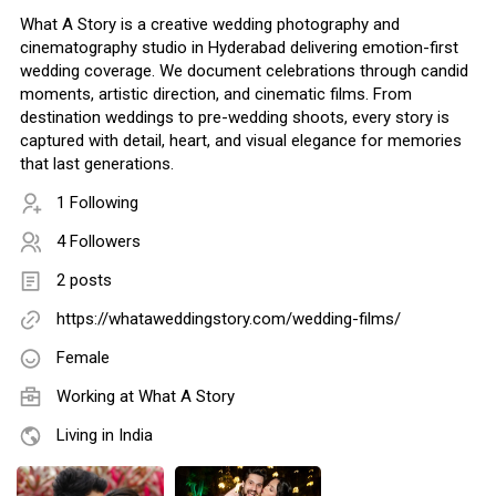
What A Story is a creative wedding photography and
cinematography studio in Hyderabad delivering emotion-first
wedding coverage. We document celebrations through candid
moments, artistic direction, and cinematic films. From
destination weddings to pre-wedding shoots, every story is
captured with detail, heart, and visual elegance for memories
that last generations.
1 Following
4 Followers
2 posts
https://whataweddingstory.com/wedding-films/
Female
Working at
What A Story
Living in India