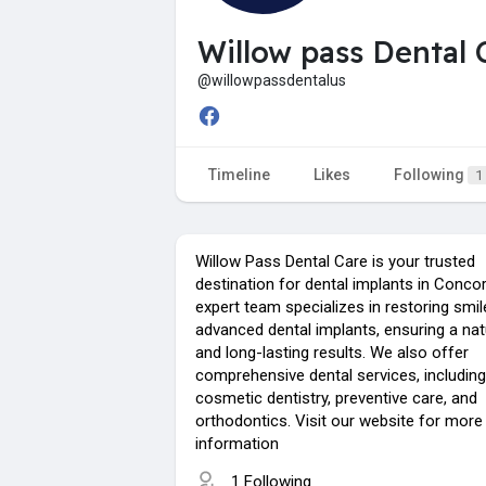
Willow pass Dental 
@willowpassdentalus
Timeline
Likes
Following
1
Willow Pass Dental Care is your trusted
destination for dental implants in Concor
expert team specializes in restoring smil
advanced dental implants, ensuring a nat
and long-lasting results. We also offer
comprehensive dental services, including
cosmetic dentistry, preventive care, and
orthodontics. Visit our website for more
information
1 Following