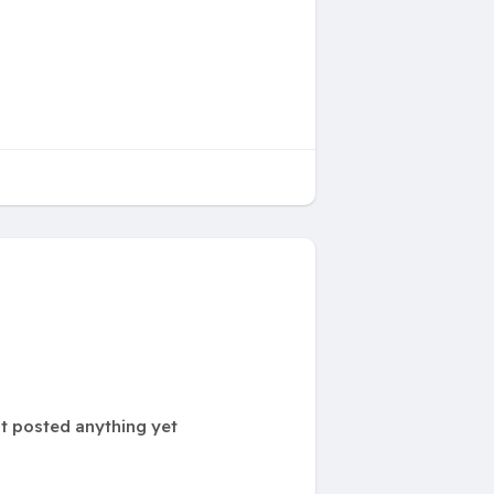
t posted anything yet