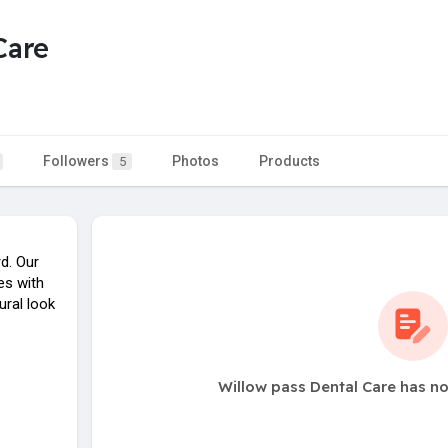
Care
Followers
Photos
Products
5
d. Our
es with
ural look
Willow pass Dental Care has no