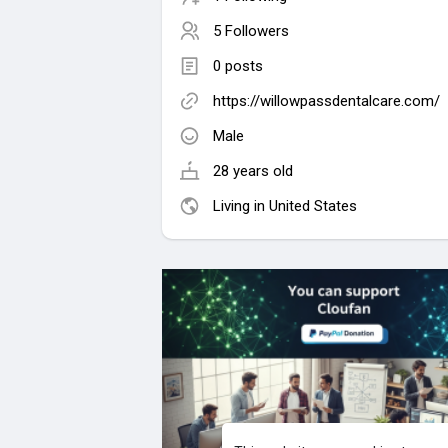
5 Followers
0 posts
https://willowpassdentalcare.com/
Male
28 years old
Living in United States