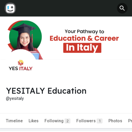
YESITALY Education
@yesitaly
Timeline
Likes
Following
Followers
Photos
P
2
1