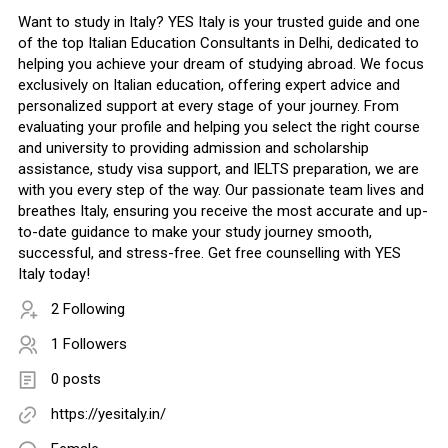
Want to study in Italy? YES Italy is your trusted guide and one
of the top Italian Education Consultants in Delhi, dedicated to
helping you achieve your dream of studying abroad. We focus
exclusively on Italian education, offering expert advice and
personalized support at every stage of your journey. From
evaluating your profile and helping you select the right course
and university to providing admission and scholarship
assistance, study visa support, and IELTS preparation, we are
with you every step of the way. Our passionate team lives and
breathes Italy, ensuring you receive the most accurate and up-
to-date guidance to make your study journey smooth,
successful, and stress-free. Get free counselling with YES
Italy today!
2 Following
1 Followers
0 posts
https://yesitaly.in/