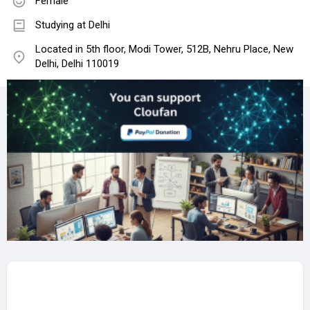
Female
Studying at Delhi
Located in 5th floor, Modi Tower, 512B, Nehru Place, New
Delhi, Delhi 110019