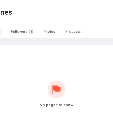
ones
Followers
Photos
Products
15
No pages to show