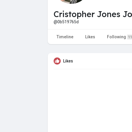
Cristopher Jones J
@0b519765d
Timeline
Likes
Following
11
Likes