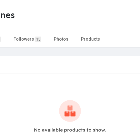
ones
Followers
Photos
Products
15
No available products to show.