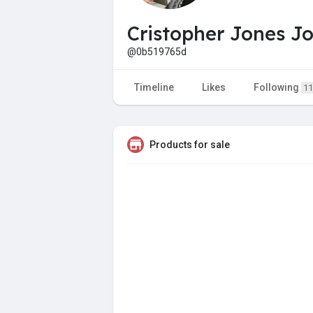
Cristopher Jones J
@0b519765d
Timeline
Likes
Following
11
Products for sale