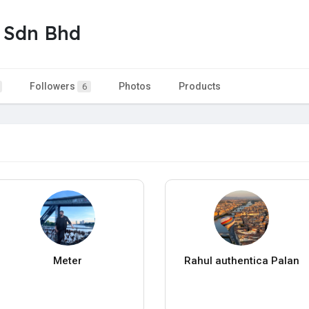
 Sdn Bhd
Followers
Photos
Products
6
Meter
Rahul authentica Palan