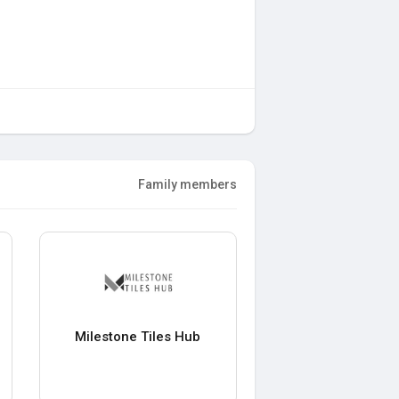
Family members
Milestone Tiles Hub