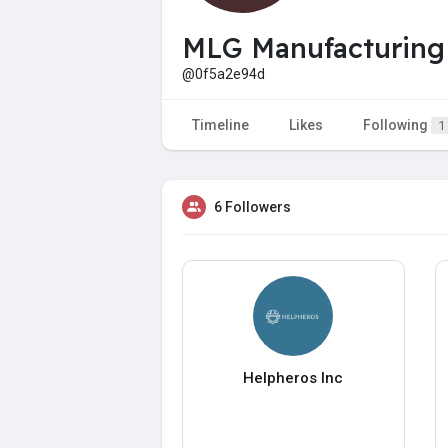
MLG Manufacturing
@0f5a2e94d
Timeline
Likes
Following
1
6 Followers
Helpheros Inc