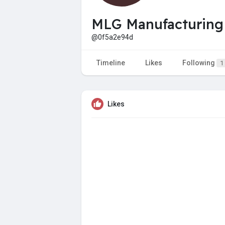
MLG Manufacturing
@0f5a2e94d
Timeline
Likes
Following
1
Likes