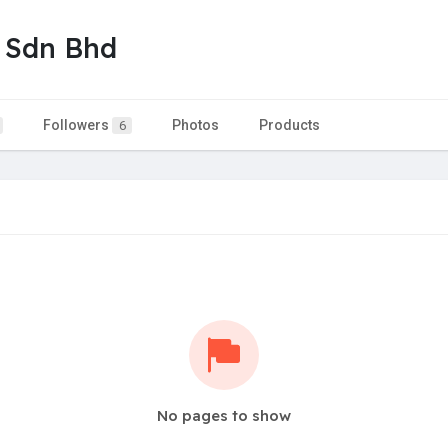
 Sdn Bhd
Followers
Photos
Products
6
No pages to show