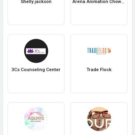
Shelly jackson
Arena Animation Chowringhee
3Cs Counseling Center
Trade Flock