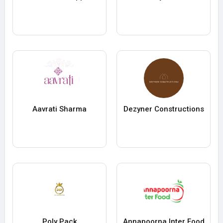
Aavrati Sharma
Dezyner Constructions
Poly Pack
Annapoorna Inter Food