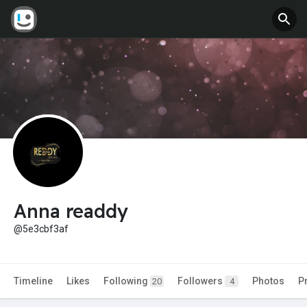
Anna readdy
@5e3cbf3af
Timeline
Likes
Following
Followers
Photos
P
20
4