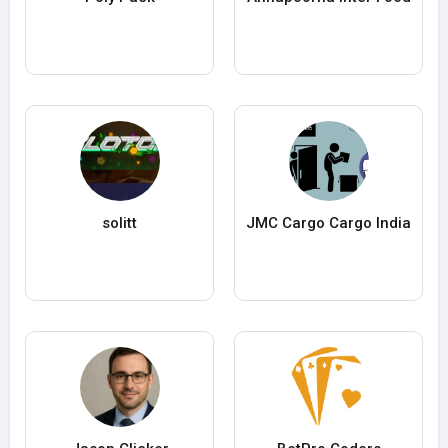
solitt
JMC Cargo Cargo India