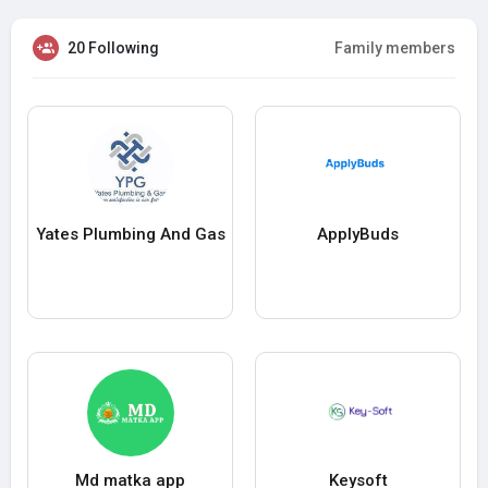
20 Following
Family members
Yates Plumbing And Gas
ApplyBuds
Md matka app
Keysoft