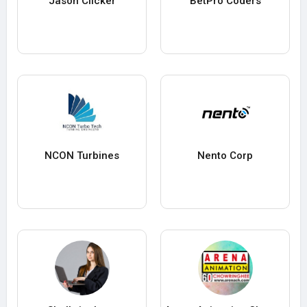
Jason Clicker
BetPro Coders
NCON Turbines
Nento Corp