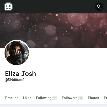
Eliza Josh
@5f9d06eef
Timeline
Likes
Following
Followers
Photos
P
1
3