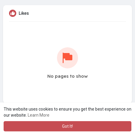
Likes
No pages to show
This website uses cookies to ensure you get the best experience on
our website.
Learn More
Got It!