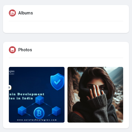
Albums
Photos