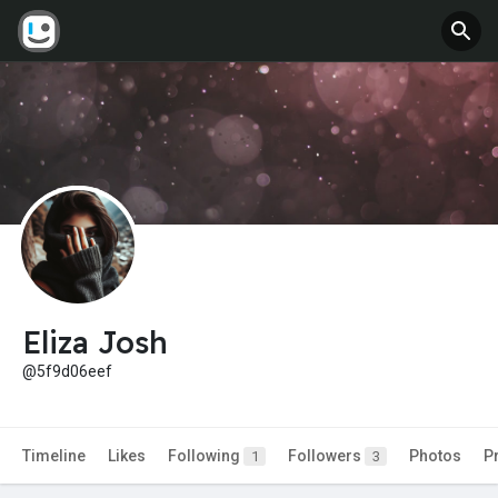
Eliza Josh
@5f9d06eef
Timeline
Likes
Following
Followers
Photos
P
1
3