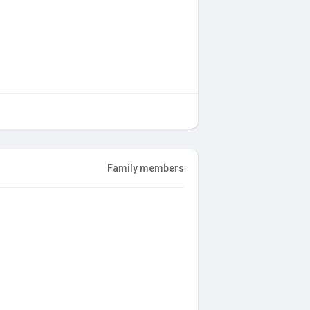
Family members