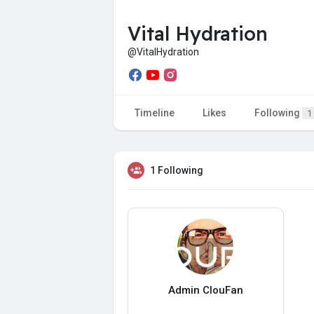
Vital Hydration
@VitalHydration
Timeline
Likes
Following
1
1 Following
Admin ClouFan