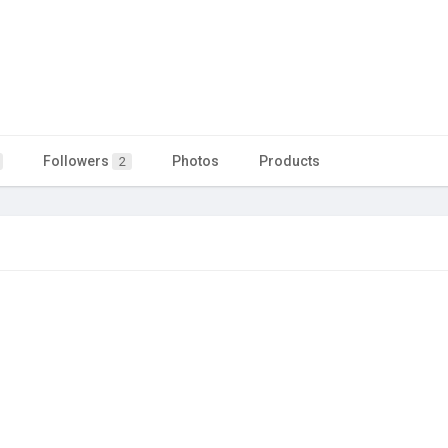
Followers
Photos
Products
2