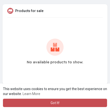
Products for sale
No available products to show.
This website uses cookies to ensure you get the best experience on
our website.
Learn More
Got It!