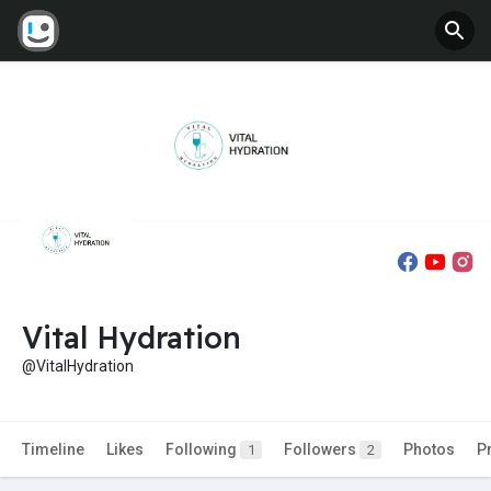
Vital Hydration
@VitalHydration
Timeline
Likes
Following
Followers
Photos
P
1
2