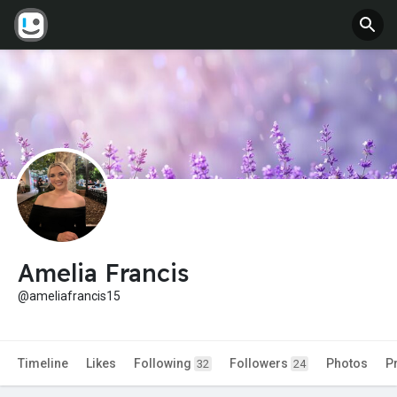
Amelia Francis
@ameliafrancis15
Timeline
Likes
Following
Followers
Photos
P
32
24