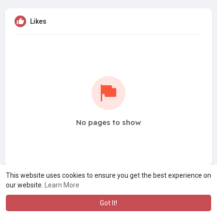
Likes
No pages to show
This website uses cookies to ensure you get the best experience on
our website.
Learn More
Got It!