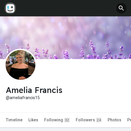
Amelia Francis
@ameliafrancis15
Timeline
Likes
Following
Followers
Photos
P
32
24