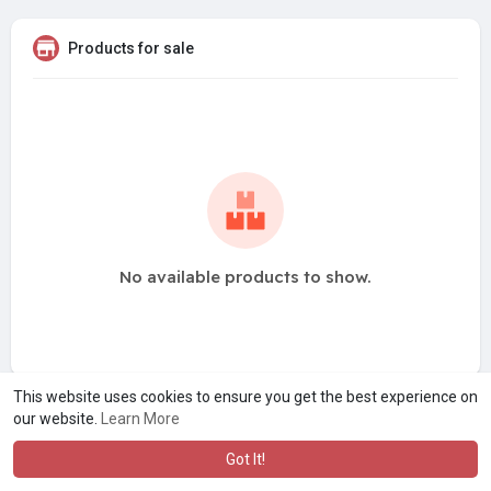
Products for sale
No available products to show.
This website uses cookies to ensure you get the best experience on
our website.
Learn More
Got It!