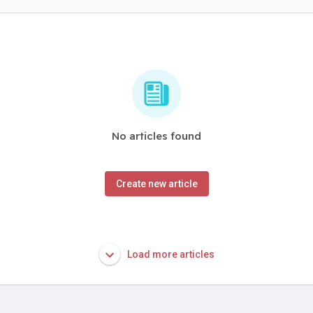
No articles found
Create new article
Load more articles