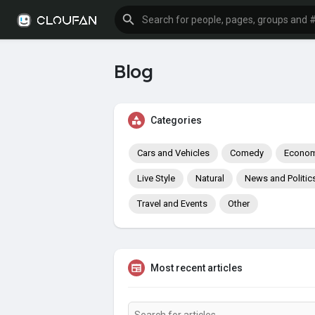
Blog
Categories
Cars and Vehicles
Comedy
Econom
Live Style
Natural
News and Politic
Travel and Events
Other
Most recent articles