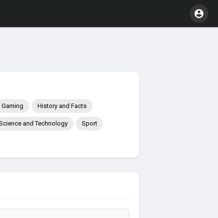
Gaming
History and Facts
Science and Technology
Sport