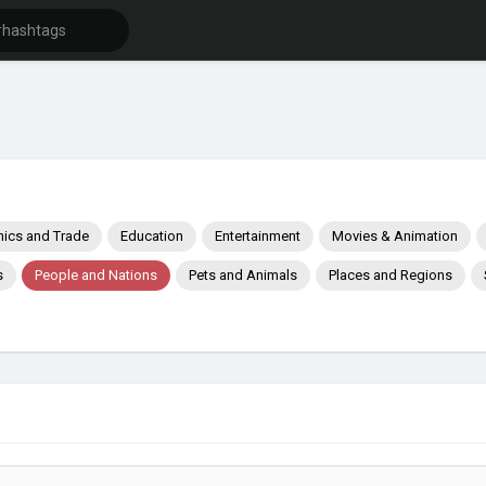
ics and Trade
Education
Entertainment
Movies & Animation
s
People and Nations
Pets and Animals
Places and Regions