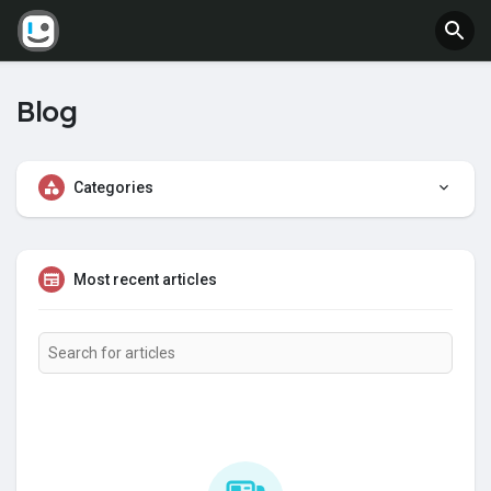
Blog
Categories
Most recent articles