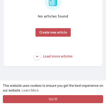
No articles found
Create new article
Load more articles
This website uses cookies to ensure you get the best experience on
our website.
Learn More
Got It!