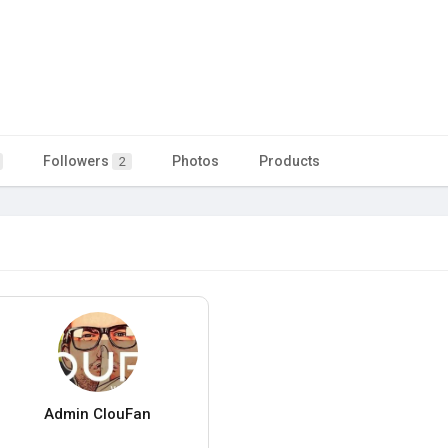
Followers
Photos
Products
2
Admin ClouFan