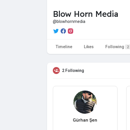
Blow Horn Media
@blowhornmedia
Timeline
Likes
Following
2
2 Following
Gürhan Şen