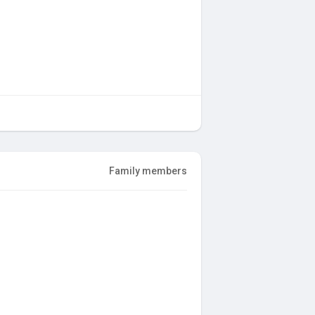
Family members