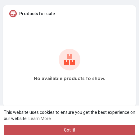
Products for sale
No available products to show.
This website uses cookies to ensure you get the best experience on
our website.
Learn More
Got It!