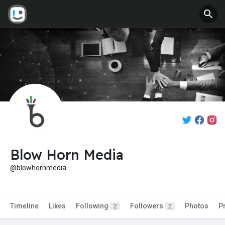
Blow Horn Media
@blowhornmedia
Timeline
Likes
Following
Followers
Photos
P
2
2