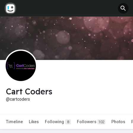
Cart Coders
@cartcoders
Timeline
Likes
Following
Followers
Photos
8
102