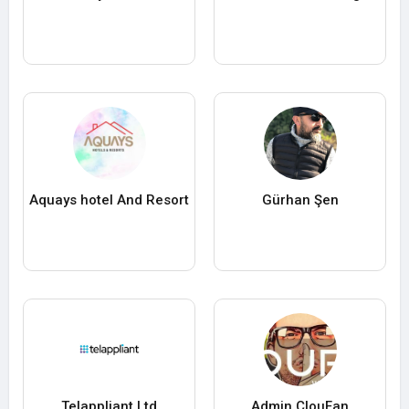
Aquays hotel And Resort
Gürhan Şen
Telappliant Ltd
Admin ClouFan