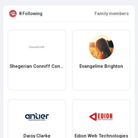
8 Following
Family members
Shegerian Conniff Conniff
Evangeline Brighton
Daisy Clarke
Edion Web Technologies