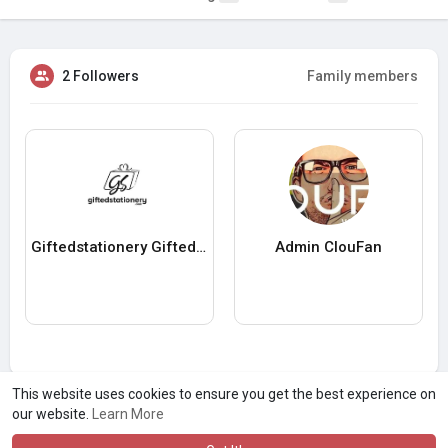
2 Followers
Family members
Giftedstationery Giftedstationery
Admin ClouFan
This website uses cookies to ensure you get the best experience on
our website.
Learn More