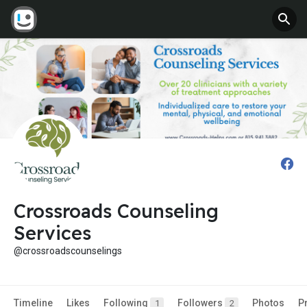
Crossroads Counseling
Services
@crossroadscounselings
Timeline
Likes
Following
Followers
Photos
P
1
2