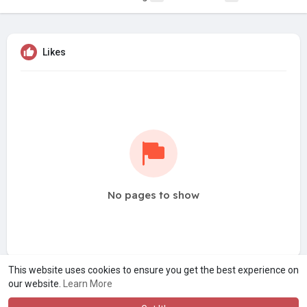
Likes
No pages to show
This website uses cookies to ensure you get the best experience on
our website.
Learn More