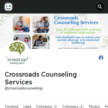
Crossroads Counseling
Services
@crossroadscounselings
Timeline
Likes
Following
Followers
Photos
P
1
2