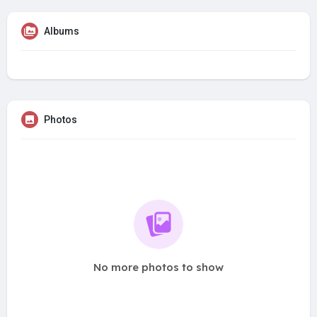
Albums
Photos
No more photos to show