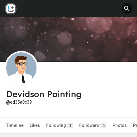
Devidson Pointing
@ed35a0c39
Timeline
Likes
Following
Followers
Photos
P
1
6