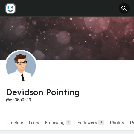
Devidson Pointing
@ed35a0c39
Timeline
Likes
Following
Followers
Photos
P
1
6