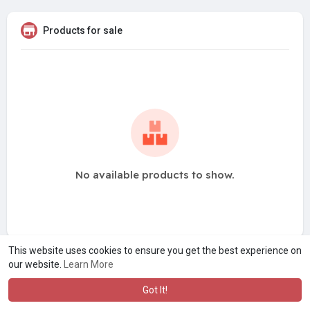
Products for sale
No available products to show.
This website uses cookies to ensure you get the best experience on
our website.
Learn More
Got It!