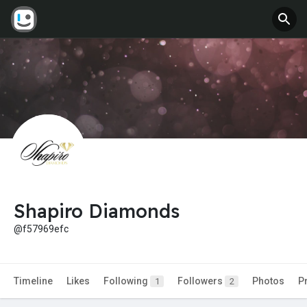
Shapiro Diamonds
@f57969efc
Timeline
Likes
Following
Followers
Photos
P
1
2