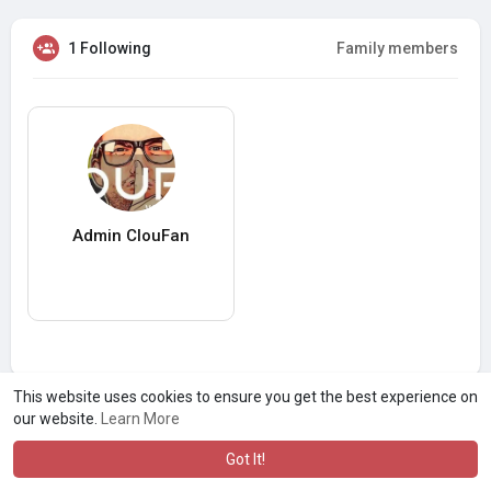
1 Following
Family members
Admin ClouFan
This website uses cookies to ensure you get the best experience on
our website.
Learn More
Got It!