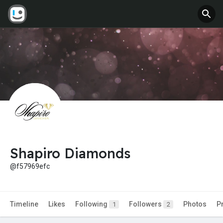
Shapiro Diamonds
@f57969efc
Timeline
Likes
Following
Followers
Photos
P
1
2