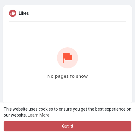
Likes
No pages to show
This website uses cookies to ensure you get the best experience on
our website.
Learn More
Got It!