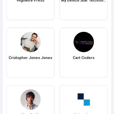
Highwire Press
My Device Star Technologies LLC
Cristopher Jones Jones
Cart Coders