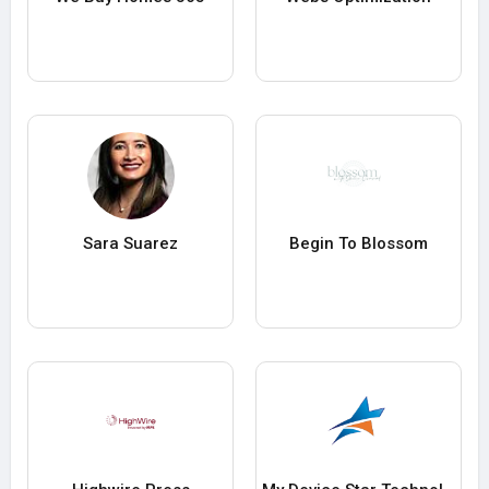
Sara Suarez
Begin To Blossom