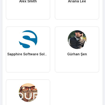
Alex Smith
Ariana Lee
Sapphire Software Solutions
Gürhan Şen