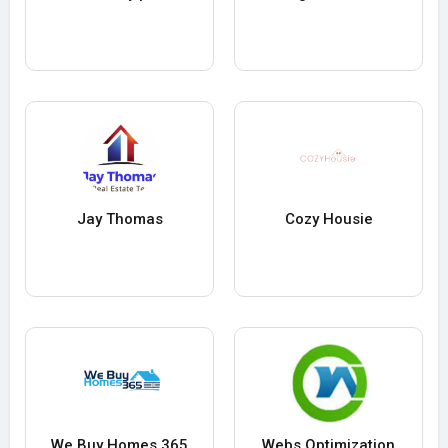
Jay Thomas
Cozy Housie
We Buy Homes 365
Webs Optimization