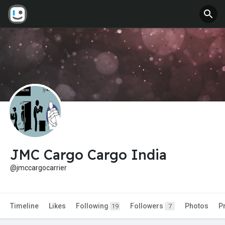
JMC Cargo Cargo India
@jmccargocarrier
Timeline
Likes
Following
Followers
Photos
P
19
7