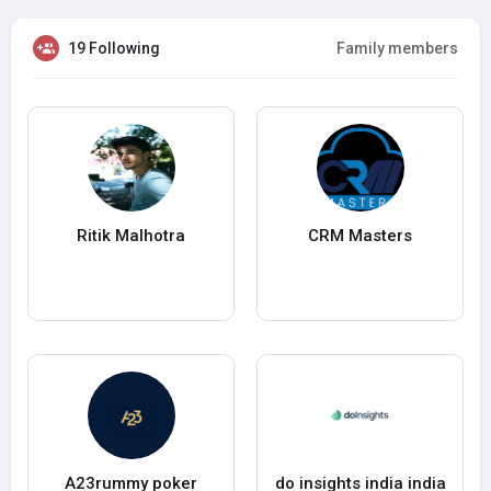
19 Following
Family members
Ritik Malhotra
CRM Masters
A23rummy poker
do insights india india