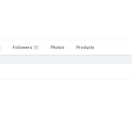
Followers
Photos
Products
1