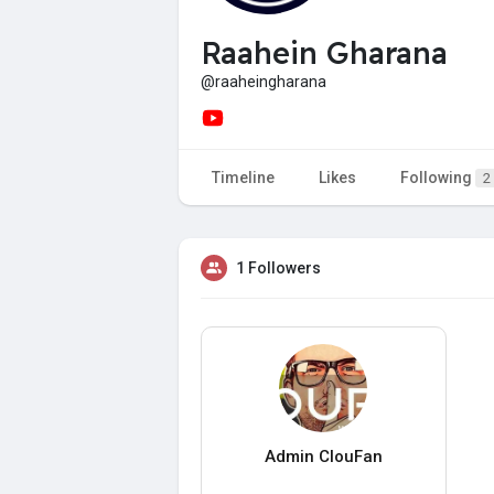
Raahein Gharana
@raaheingharana
Timeline
Likes
Following
2
1 Followers
Admin ClouFan