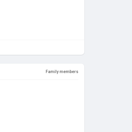
Family members