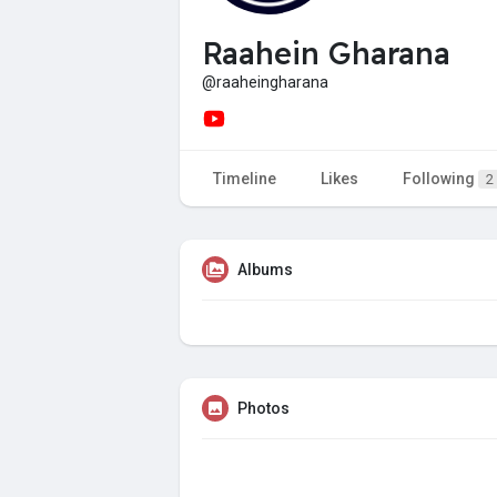
Raahein Gharana
@raaheingharana
Timeline
Likes
Following
2
Albums
Photos