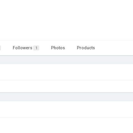
Followers
Photos
Products
1