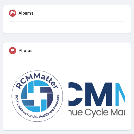
Albums
Photos