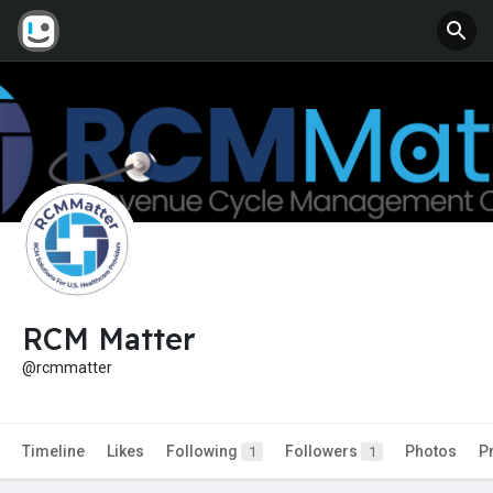
RCM Matter
@rcmmatter
Timeline
Likes
Following
Followers
Photos
P
1
1