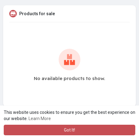
Products for sale
No available products to show.
This website uses cookies to ensure you get the best experience on
our website.
Learn More
Got It!