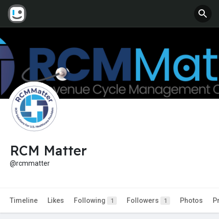
RCM Matter
@rcmmatter
Timeline
Likes
Following
Followers
Photos
P
1
1