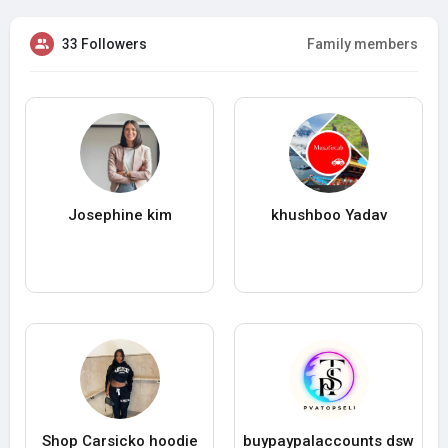
33 Followers
Family members
Josephine kim
khushboo Yadav
Shop Carsicko hoodie
buypaypalaccounts dsw