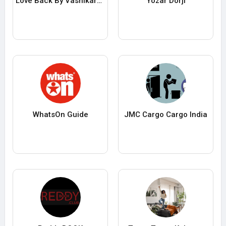
Love Back By Vashikaran
Yozar Dorji
WhatsOn Guide
JMC Cargo Cargo India