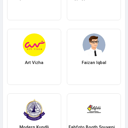
Art Vizha
Faizan Iqbal
Modern Kundli
Fabfoto Booth Souvenir Pte Ltd