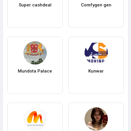
Super cashdeal
Comfygen gen
Mundota Palace
Kunwar