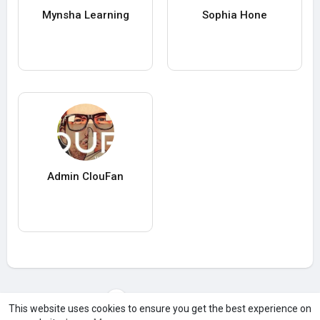
Mynsha Learning
Sophia Hone
Admin ClouFan
Load more users
This website uses cookies to ensure you get the best experience on