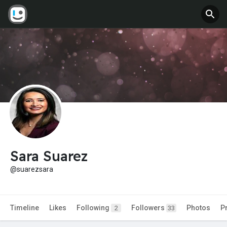
Sara Suarez
@suarezsara
Timeline
Likes
Following
Followers
Photos
P
2
33