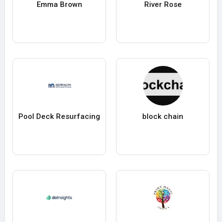
Emma Brown
River Rose
Pool Deck Resurfacing
block chain