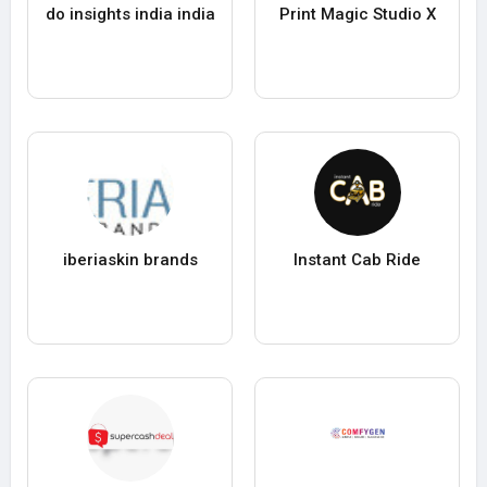
do insights india india
Print Magic Studio X
iberiaskin brands
Instant Cab Ride