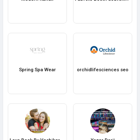
Spring Spa Wear
orchidlifesciences seo