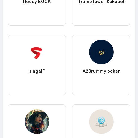
Reddy BOOK
TrumpTower Kokapet
singalF
A23rummy poker