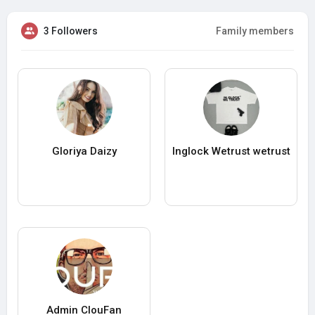
3 Followers
Family members
Gloriya Daizy
Inglock Wetrust wetrust
Admin ClouFan