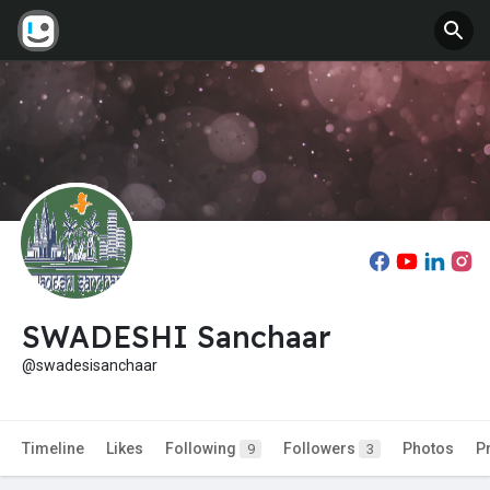
SWADESHI Sanchaar
@swadesisanchaar
Timeline
Likes
Following
Followers
Photos
P
9
3