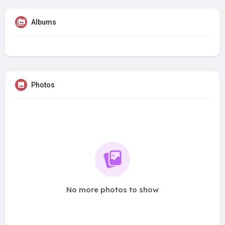
Albums
Photos
No more photos to show