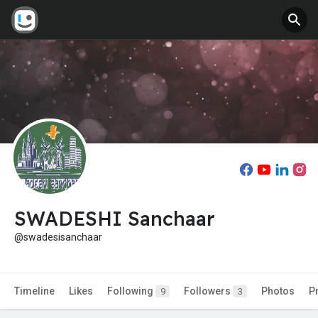
SWADESHI Sanchaar
@swadesisanchaar
Timeline
Likes
Following
Followers
Photos
P
9
3