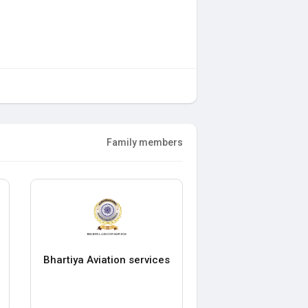
Family members
Bhartiya Aviation services