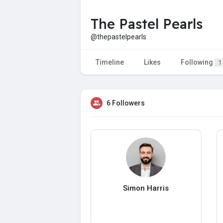
The Pastel Pearls
@thepastelpearls
Timeline
Likes
Following
1
6 Followers
Simon Harris