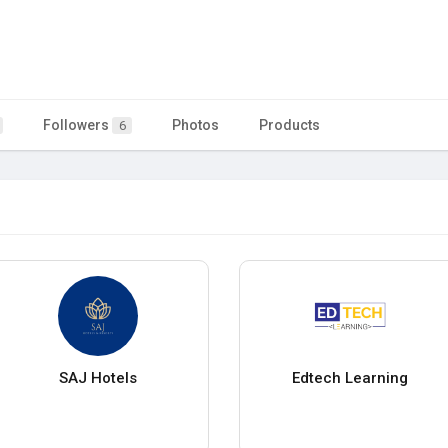
Followers
Photos
Products
6
SAJ Hotels
Edtech Learning