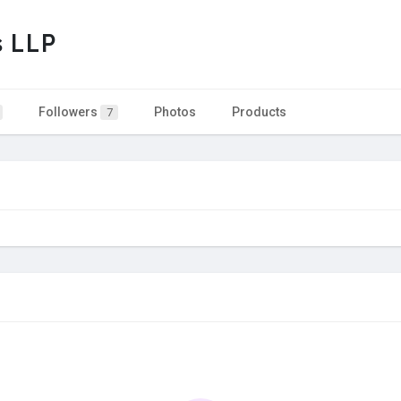
s LLP
Followers
Photos
Products
7