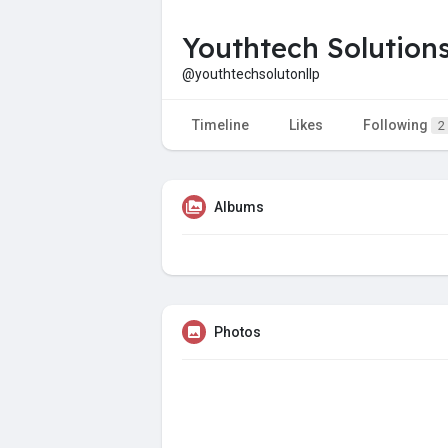
Youthtech Solution
@youthtechsolutonllp
Timeline
Likes
Following
2
Albums
Photos