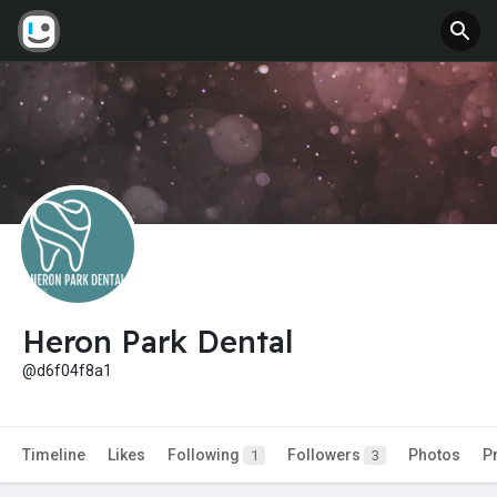
Heron Park Dental
@d6f04f8a1
Timeline
Likes
Following
Followers
Photos
P
1
3