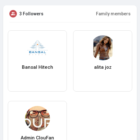
3 Followers
Family members
Bansal Hitech
alita joz
Admin ClouFan