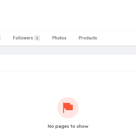
Followers
Photos
Products
3
No pages to show