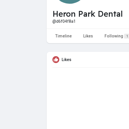
Heron Park Dental
@d6f04f8a1
Timeline
Likes
Following
1
Likes