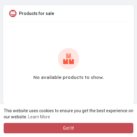
Products for sale
No available products to show.
This website uses cookies to ensure you get the best experience on
our website.
Learn More
Got It!