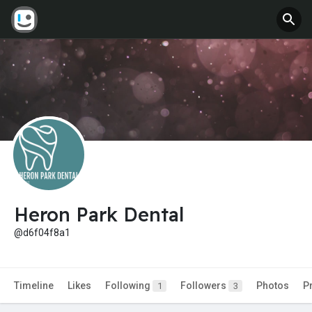
Heron Park Dental
@d6f04f8a1
Timeline
Likes
Following
Followers
Photos
P
1
3